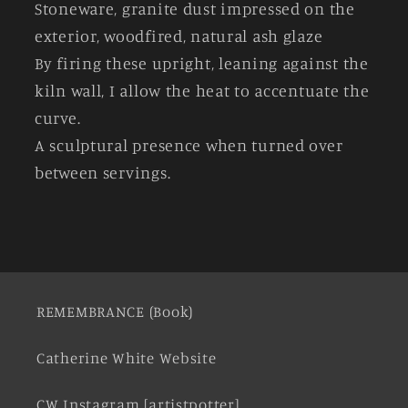
Stoneware, granite dust impressed on the
exterior, woodfired, natural ash glaze
By firing these upright, leaning against the
kiln wall, I allow the heat to accentuate the
curve.
A sculptural presence when turned over
between servings.
REMEMBRANCE (Book)
Catherine White Website
CW Instagram [artistpotter]