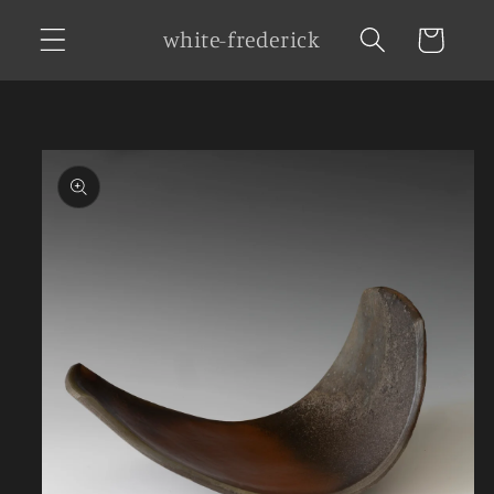
Skip to
white-frederick
Cart
content
Skip to
product
information