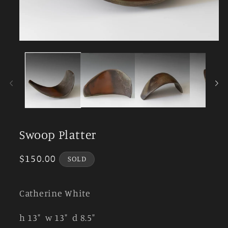
Open
media
1
in
modal
Swoop Platter
Regular
$150.00
SOLD
price
Catherine White
h 13" w 13" d 8.5"