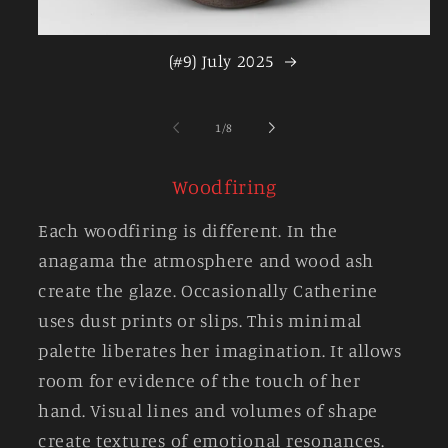
(#9) July 2025
of
1
/
8
Woodfiring
Each woodfiring is different. In the
anagama the atmosphere and wood ash
create the glaze. Occasionally Catherine
uses dust prints or slips. This minimal
palette liberates her imagination. It allows
room for evidence of the touch of her
hand. Visual lines and volumes of shape
create textures of emotional resonances.