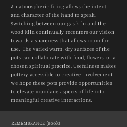
An atmospheric firing allows the intent
and character of the hand to speak.
Switching between our gas kiln and the
wood kiln continually recenters our vision
towards a spareness that allows room for
use. The varied warm, dry surfaces of the
pots can collaborate with food, flowers, or a
chosen spiritual practice. Usefulness makes
pottery accessible to creative involvement.
We hope these pots provide opportunities
to elevate mundane aspects of life into
meaningful creative interactions.
REMEMBRANCE (Book)