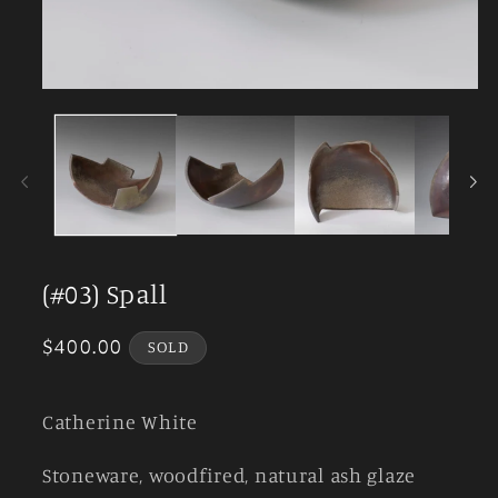
Open
media
1
in
modal
(#03) Spall
Regular
$400.00
SOLD
price
Catherine White
Stoneware, woodfired, natural ash glaze