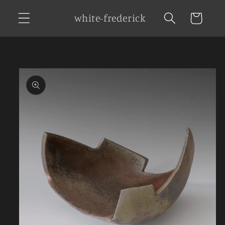
Skip to
white-frederick
Cart
content
Skip to
product
information