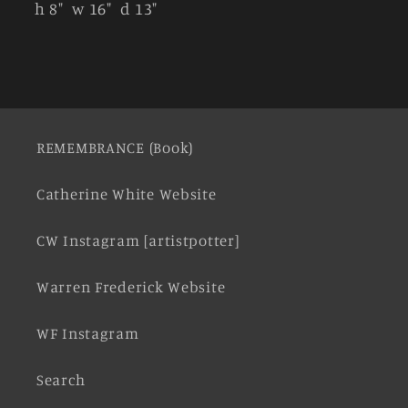
h 8" w 16" d 13"
REMEMBRANCE (Book)
Catherine White Website
CW Instagram [artistpotter]
Warren Frederick Website
WF Instagram
Search