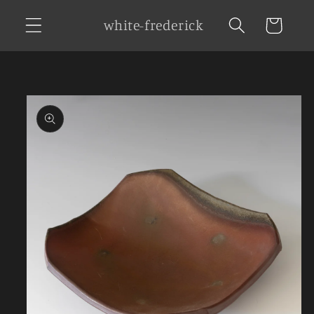
Skip to
white-frederick
Cart
content
Skip to
product
information