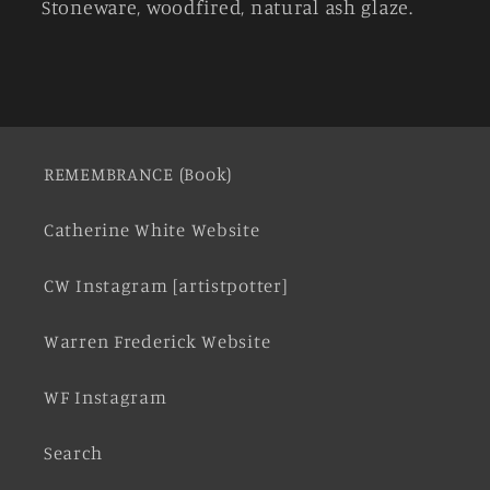
Stoneware, woodfired, natural ash glaze.
REMEMBRANCE (Book)
Catherine White Website
CW Instagram [artistpotter]
Warren Frederick Website
WF Instagram
Search