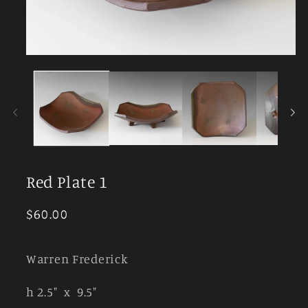
Open
media
1
in
modal
Red Plate 1
Regular
$60.00
price
Warren Frederick
h 2.5" x 9.5"