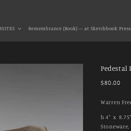
BSITES
Remembrance (Book) — at Sketchbook Pres
Pedestal 
Regular
$80.00
price
Warren Fre
h 4" x 8.75
Stoneware, 