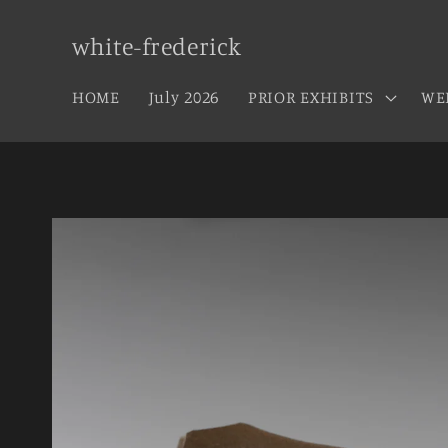
Skip to
content
white-frederick
HOME
July 2026
PRIOR EXHIBITS
WE
Skip to
product
information