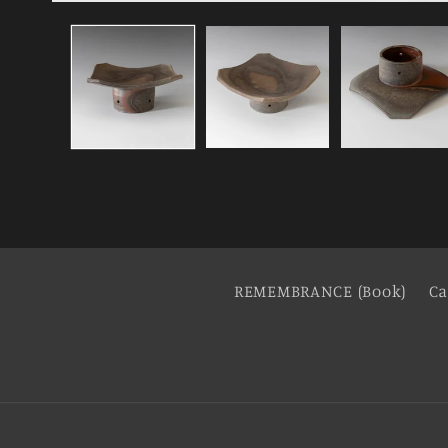
REMEMBRANCE (Book)
Ca