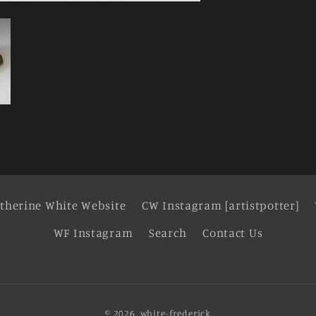
therine White Website
CW Instagram [artistpotter]
WF Instagram
Search
Contact Us
© 2026,
white-frederick