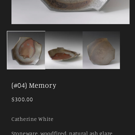
Open
media
1
in
modal
(#04) Memory
Regular
$300.00
price
Catherine White
Stoneware, woodfired, natural ash glaze