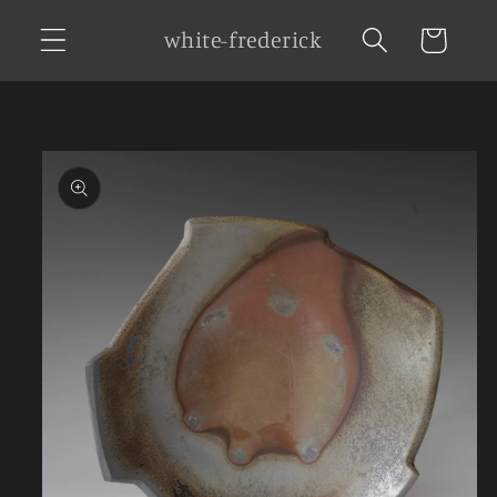
Skip to
white-frederick
Cart
content
Skip to
product
information