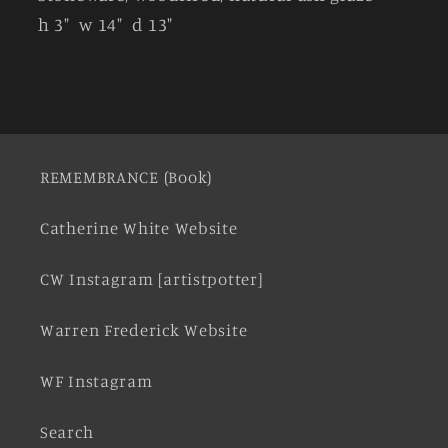
h 3" w 14" d 13"
REMEMBRANCE (Book)
Catherine White Website
CW Instagram [artistpotter]
Warren Frederick Website
WF Instagram
Search