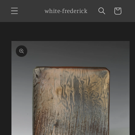
Skip to
white-frederick
Cart
content
Skip to
product
information