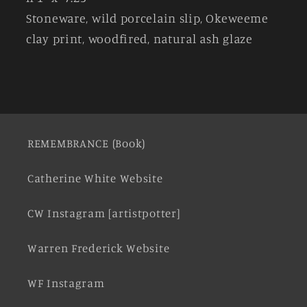
Stoneware, wild porcelain slip, Okeweeme
clay print, woodfired, natural ash glaze
REMEMBRANCE (Book)
Catherine White Website
CW Instagram [artistpotter]
Warren Frederick Website
WF Instagram