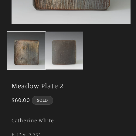
Open
media
1
in
modal
Meadow Plate 2
Regular
$60.00
SOLD
price
Catherine White
h 1" x 7.25"