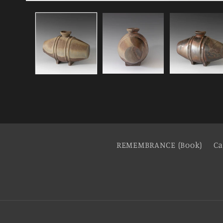
REMEMBRANCE (Book)
Ca