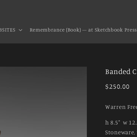
BSITES
Remembrance (Book) — at Sketchbook Pres
Banded 
Regular
$250.00
price
Warren Fre
h 8.5" w 12.
Stoneware, 