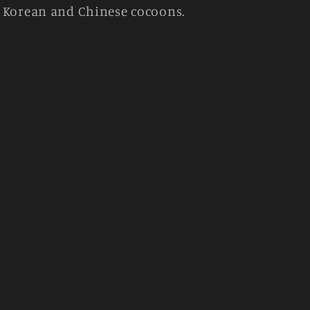
y Korean and Chinese cocoons.