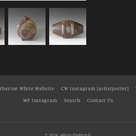
therine White Website
CW Instagram [artistpotter]
WF Instagram
Search
Contact Us
© 2026,
white-frederick