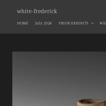
Skip to
content
white-frederick
HOME
July 2026
PRIOR EXHIBITS
WE
Skip to
product
information