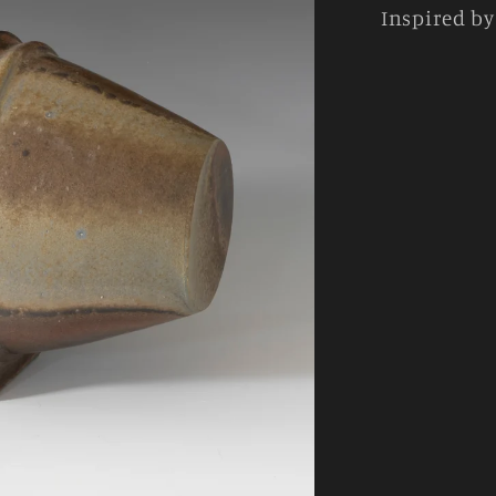
Inspired b