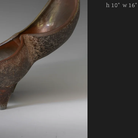
h 10" w 16"