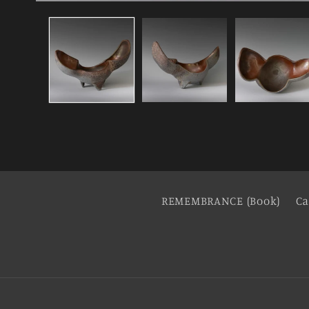
REMEMBRANCE (Book)
Ca