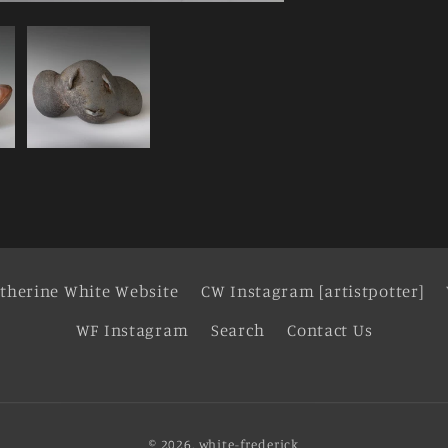
therine White Website
CW Instagram [artistpotter]
WF Instagram
Search
Contact Us
© 2026,
white-frederick