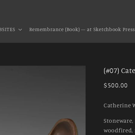
BSITES
Remembrance (Book) — at Sketchbook Pres
(#07) Cat
Regular
$500.00
price
Catherine 
Stoneware, 
woodfired, 