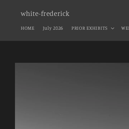
Skip to
content
white-frederick
HOME
July 2026
PRIOR EXHIBITS
WE
Skip to
product
information