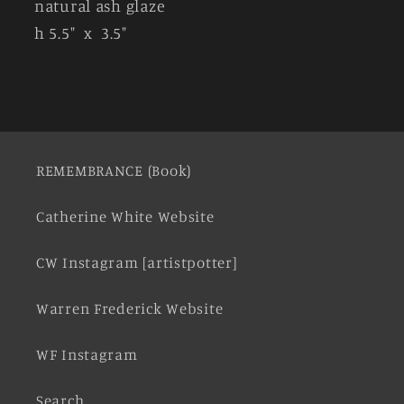
natural ash glaze
h 5.5" x 3.5"
REMEMBRANCE (Book)
Catherine White Website
CW Instagram [artistpotter]
Warren Frederick Website
WF Instagram
Search