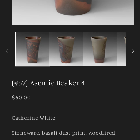
Open
media
1
in
modal
(#57) Asemic Beaker 4
Regular
$60.00
price
Catherine White
Stoneware, basalt dust print, woodfired,