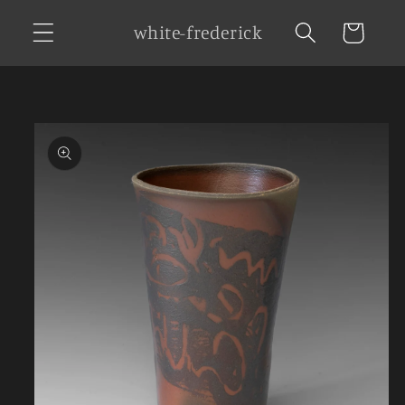
Skip to
white-frederick
Cart
content
Skip to
product
information