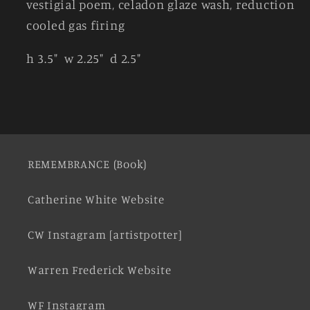
vestigial poem, celadon glaze wash, reduction
cooled gas firing
h 3.5" w 2.25" d 2.5"
REMEMBRANCE (Book)
Catherine White Website
CW Instagram [artistpotter]
Warren Frederick Website
WF Instagram