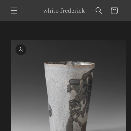
Skip to
white-frederick
Cart
content
Skip to
product
information