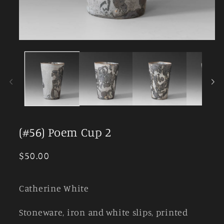
Open
media
1
in
modal
(#56) Poem Cup 2
Regular
$50.00
price
Catherine White
Stoneware, iron and white slips, printed