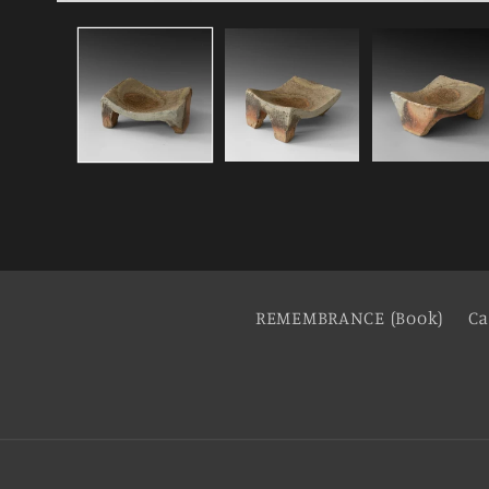
REMEMBRANCE (Book)
Ca