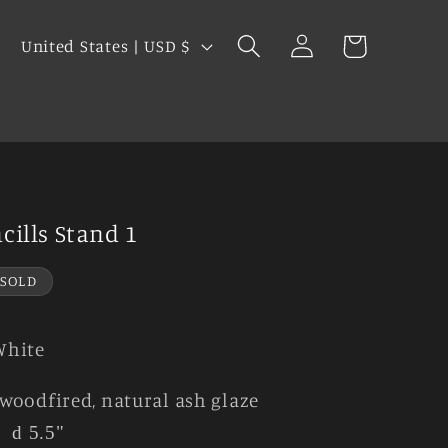
Log
C
Cart
United States | USD $
in
o
u
s
n
t
r
y
ncills Stand 1
/
r
SOLD
e
g
White
i
woodfired, natural ash glaze
o
"
d 5.5"
n