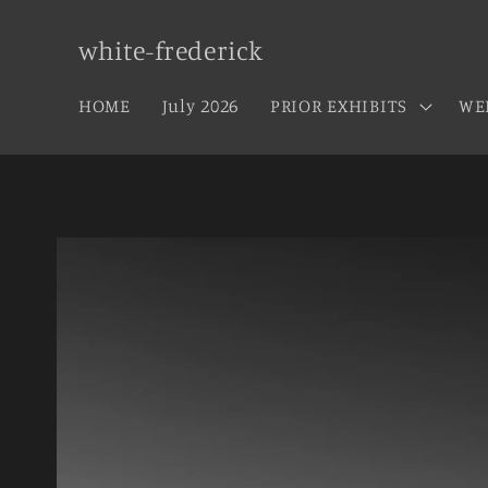
Skip to
content
white-frederick
HOME
July 2026
PRIOR EXHIBITS
WE
Skip to
product
information