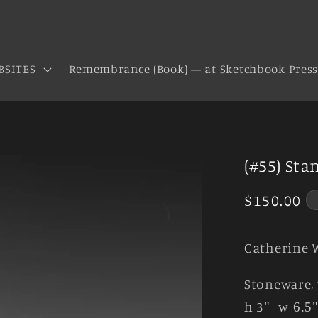
BSITES
Remembrance (Book) — at Sketchbook Pres
(#55) Sta
Regular
$150.00
price
Catherine 
Stoneware, 
h 3
"
w 6.5