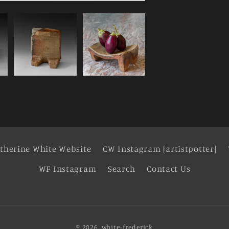
therine White Website
CW Instagram [artistpotter]
WF Instagram
Search
Contact Us
© 2026,
white-frederick