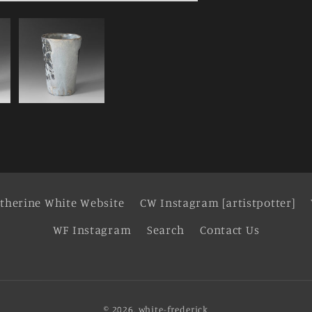
therine White Website
CW Instagram [artistpotter]
WF Instagram
Search
Contact Us
© 2026,
white-frederick