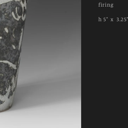
firing
h 5" x 3.25