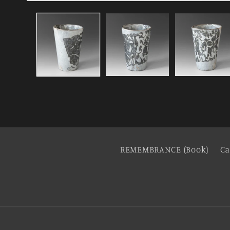
REMEMBRANCE (Book)
Ca