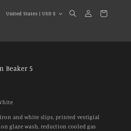
Log
C
Cart
United States | USD $
in
o
u
s
n
t
r
y
m Beaker 5
/
r
e
g
White
i
iron and white slips, printed vestigial
o
on glaze wash, reduction cooled gas
n