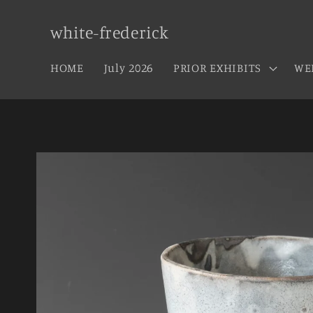
Skip to
content
white-frederick
HOME
July 2026
PRIOR EXHIBITS
WE
Skip to
product
information