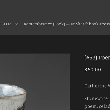
BSITES
Remembrance (Book) — at Sketchbook Pres
(#53) Poe
Regular
$60.00
price
Catherine 
Stoneware, 
poem, celad