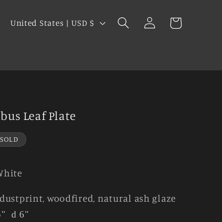
Log
C
Cart
United States | USD $
in
o
u
s
n
t
r
y
bus Leaf Plate
/
r
SOLD
e
g
White
i
dustprint, woodfired, natural ash glaze
o
5"
d 6"
n