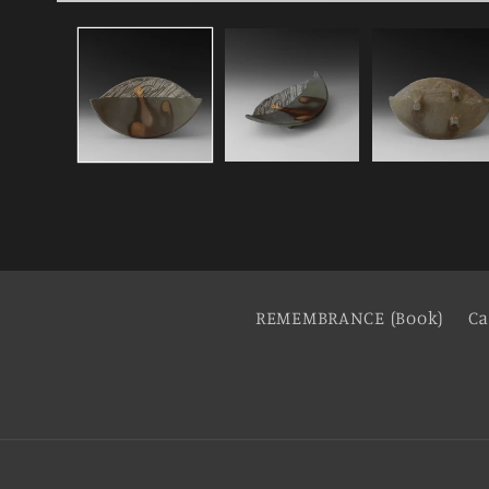
REMEMBRANCE (Book)
Ca