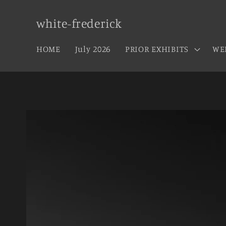
Skip to
content
white-frederick
HOME
July 2026
PRIOR EXHIBITS
WE
Skip to
product
information