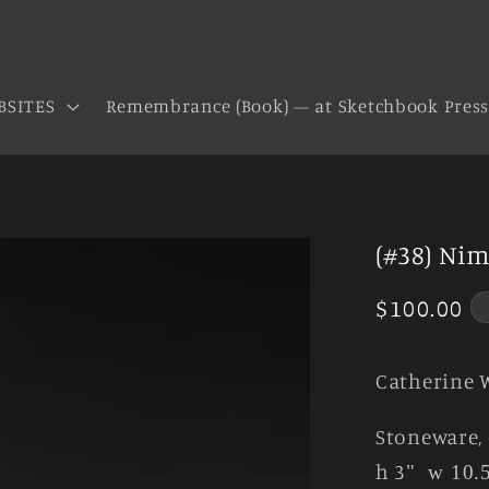
BSITES
Remembrance (Book) — at Sketchbook Pres
(#38) Nim
Regular
$100.00
price
Catherine 
Stoneware, 
h 3
"
w 10.