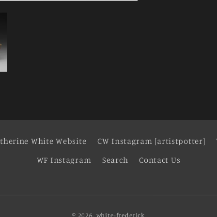
therine White Website
CW Instagram [artistpotter]
WF Instagram
Search
Contact Us
© 2026,
white-frederick