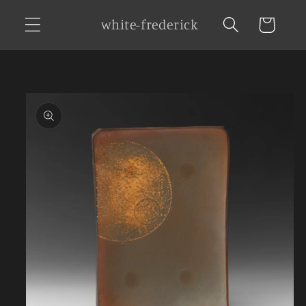
Skip to
white-frederick
Cart
content
Skip to
product
information