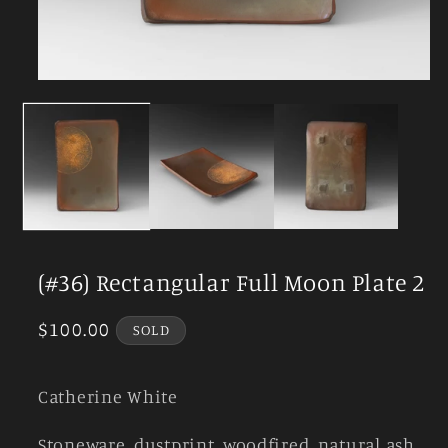
Open
media
1
in
modal
(#36) Rectangular Full Moon Plate 2
Regular
$100.00
SOLD
price
Catherine White
Stoneware, dustprint, woodfired, natural ash