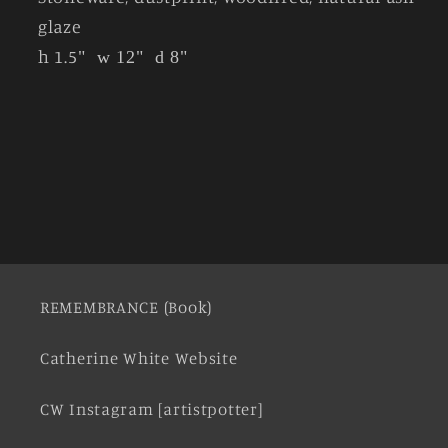
glaze
h 1.5
"
w 12"
d 8"
REMEMBRANCE (Book)
Catherine White Website
CW Instagram [artistpotter]