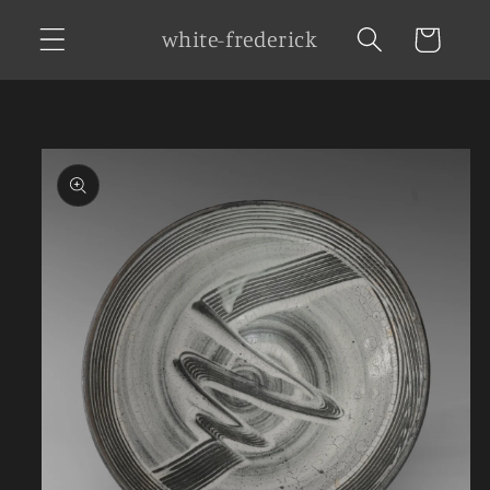
Skip to
white-frederick
Cart
content
Skip to
product
information