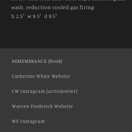
wash, reduction cooled gas firing
h 2.5" w 9.5" d 9.5"
REMEMBRANCE (Book)
Catherine White Website
CW Instagram [artistpotter]
Warren Frederick Website
WF Instagram