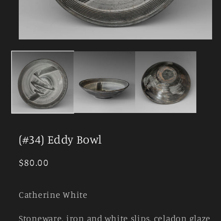
Open
media
1
in
modal
(#34) Eddy Bowl
Regular
$80.00
price
Catherine White
Stoneware, iron and white slips, celadon glaze