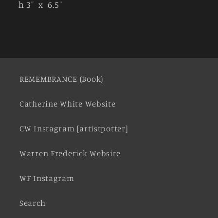
h 3" x 6.5"
REMEMBRANCE (Book)
Catherine White Website
CW Instagram [artistpotter]
Warren Frederick Website
WF Instagram
Search