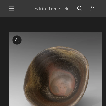
Skip to
white-frederick
Cart
content
Skip to
product
information