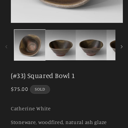
Open
media
1
in
modal
(#33) Squared Bowl 1
Regular
$75.00
SOLD
price
Catherine White
Stoneware, woodfired, natural ash glaze