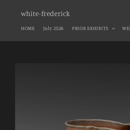
Skip to
content
white-frederick
HOME
July 2026
PRIOR EXHIBITS
WE
Skip to
product
information