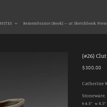
BSITES
Remembrance (Book) — at Sketchbook Pres
(#26) Clu
Regular
$300.00
price
Catherine 
Stoneware, 
"
w 8.5"
h 6.5