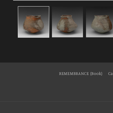
REMEMBRANCE (Book)
Ca