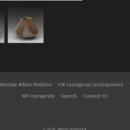
therine White Website
CW Instagram [artistpotter]
WF Instagram
Search
Contact Us
© 2026,
white-frederick