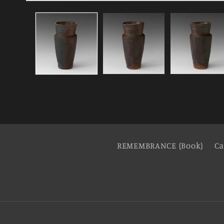
REMEMBRANCE (Book)
Ca