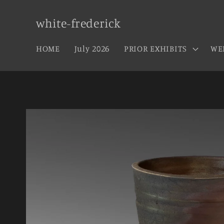
Skip to
content
white-frederick
HOME
July 2026
PRIOR EXHIBITS
WE
Skip to
product
information