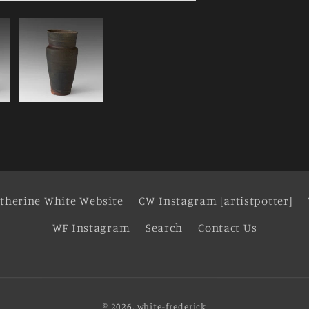
therine White Website
CW Instagram [artistpotter]
WF Instagram
Search
Contact Us
© 2026,
white-frederick