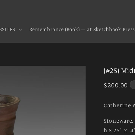
BSITES
Remembrance (Book) — at Sketchbook Pres
(#25) Mid
Regular
$200.00
price
Catherine 
Stoneware, 
h 8.25" x 4