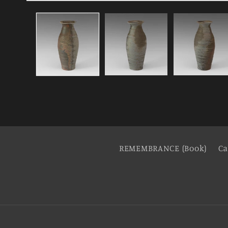
REMEMBRANCE (Book)
Ca