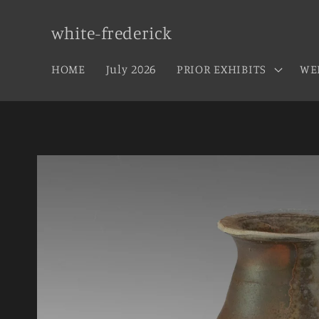
Skip to
content
white-frederick
HOME
July 2026
PRIOR EXHIBITS
WE
Skip to
product
information