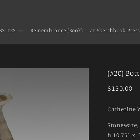
BSITES
Remembrance (Book) — at Sketchbook Pres
(#20) Bott
Regular
$150.00
price
Catherine 
Stoneware, 
h 10.75" x 