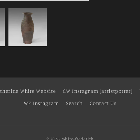
therine White Website
CW Instagram [artistpotter]
WF Instagram
Search
Contact Us
© 2026,
white-frederick