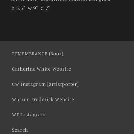
h 5.5" w 9" d 7"
REMEMBRANCE (Book)
Catherine White Website
CW Instagram [artistpotter]
Warren Frederick Website
WF Instagram
Search