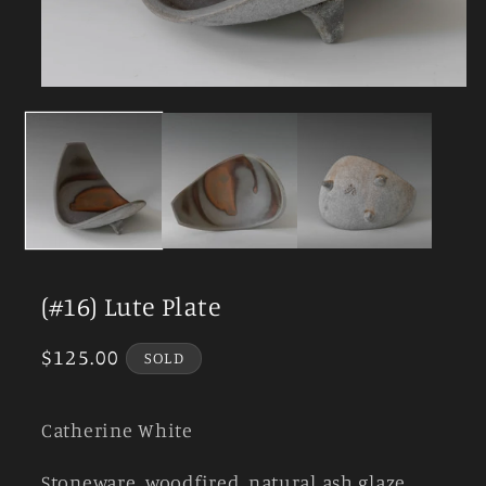
Open
media
1
in
modal
(#16) Lute Plate
Regular
$125.00
SOLD
price
Catherine White
Stoneware, woodfired, natural ash glaze