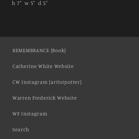
h 7" w 5" d 5"
REMEMBRANCE (Book)
Catherine White Website
CW Instagram [artistpotter]
Warren Frederick Website
WF Instagram
Search