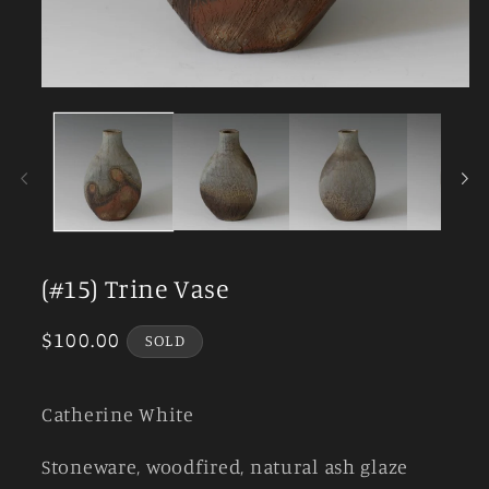
Open
media
1
in
modal
(#15) Trine Vase
Regular
$100.00
SOLD
price
Catherine White
Stoneware, woodfired, natural ash glaze