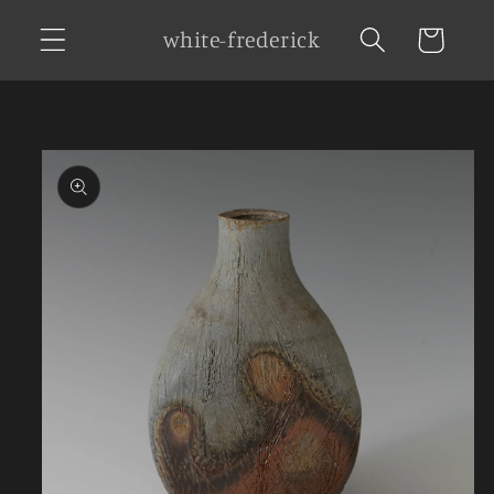
Skip to
white-frederick
Cart
content
Skip to
product
information