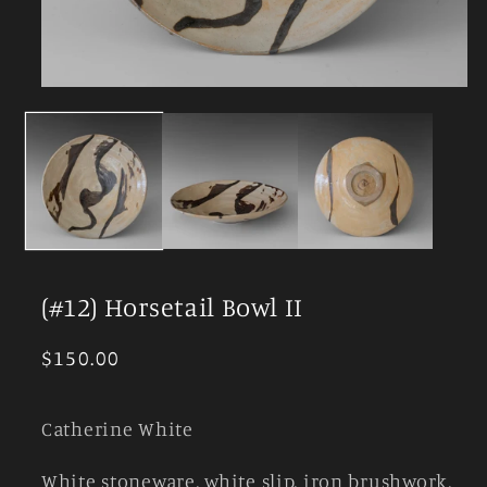
Open
media
1
in
modal
(#12) Horsetail Bowl II
Regular
$150.00
price
Catherine White
White stoneware, white slip, iron brushwork,