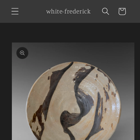
Skip to
white-frederick
Cart
content
Skip to
product
information