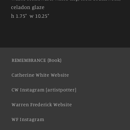
celadon glaze
h 1.75" w 10.25"
REMEMBRANCE (Book)
Catherine White Website
CW Instagram [artistpotter]
Warren Frederick Website
WF Instagram