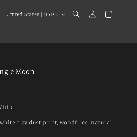
Log
C
Cart
United States | USD $
in
o
u
s
n
t
r
y
angle Moon
/
r
e
g
White
i
white clay dust print, woodfired, natural
o
n