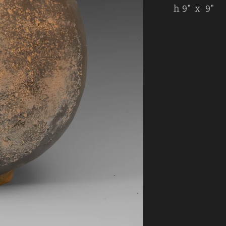
h 9" x 9"