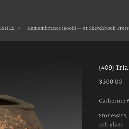
BSITES
Remembrance (Book) — at Sketchbook Pres
(#09) Tri
Regular
$300.00
price
Catherine 
Stoneware, 
ash glaze