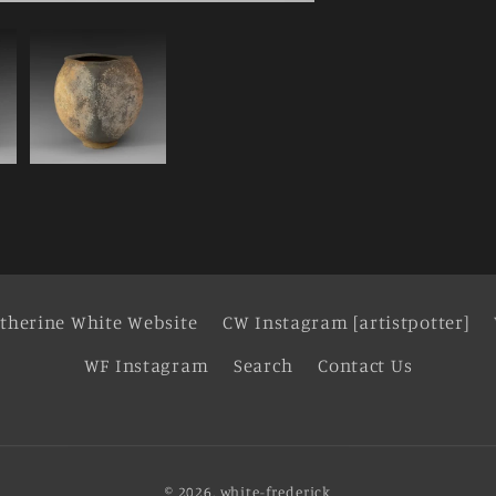
therine White Website
CW Instagram [artistpotter]
WF Instagram
Search
Contact Us
© 2026,
white-frederick