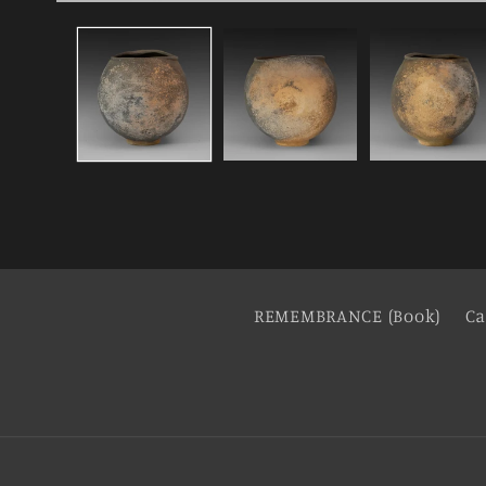
REMEMBRANCE (Book)
Ca