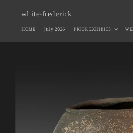
Skip to
content
white-frederick
HOME
July 2026
PRIOR EXHIBITS
WE
Skip to
product
information